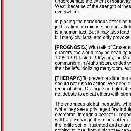
underestimate the extent of solidarity 
West; because of the strength of these
everywhere.
In placing the horrendous attack on th
justification, no excuse, no guilt-attr
is a human fact. But it may also lead 
kill many civilians, and only provok
[PROGNOSIS.]
With talk of Crusades
quarters, the world may be heading fo
1095-1291 lasted 196 years; the Musl
communism in Afghanistan, ended wit
their beliefs, idolizing martyrdom, ex
[THERAPY.]
To prevent a slide into
should not rush to action. We need dee
reconciliation. Dialogue and global e
not debate to defeat others with str
The enormous global inequality, whic
while they see a privileged few indu
overcome, through a peaceful, coope
will hardly change the minds of terror
the fertile soil of frustrated and an
nothing to lose, from which they can e