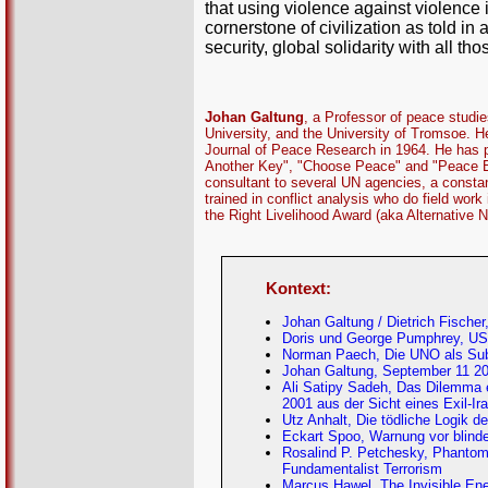
that using violence against violence
cornerstone of civilization as told 
security, global solidarity with all t
Johan Galtung
, a Professor of peace studi
University, and the University of Tromsoe. H
Journal of Peace Research in 1964. He has p
Another Key", "Choose Peace" and "Peace By
consultant to several UN agencies, a constan
trained in conflict analysis who do field wo
the Right Livelihood Award (aka Alternative 
Kontext:
Johan Galtung / Dietrich Fischer
Doris und George Pumphrey, US-
Norman Paech, Die UNO als Su
Johan Galtung, September 11 20
Ali Satipy Sadeh, Das Dilemma 
2001 aus der Sicht eines Exil-Ir
Utz Anhalt, Die tödliche Logik d
Eckart Spoo, Warnung vor blinde
Rosalind P. Petchesky, Phantom 
Fundamentalist Terrorism
Marcus Hawel, The Invisible Ene