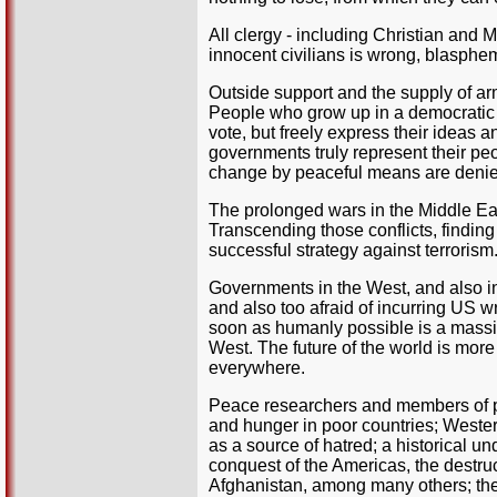
All clergy - including Christian and Mu
innocent civilians is wrong, blasphe
Outside support and the supply of ar
People who grow up in a democratic c
vote, but freely express their ideas
governments truly represent their peopl
change by peaceful means are denied,
The prolonged wars in the Middle Eas
Transcending those conflicts, finding 
successful strategy against terrorism
Governments in the West, and also in 
and also too afraid of incurring US w
soon as humanly possible is a massiv
West. The future of the world is more
everywhere.
Peace researchers and members of 
and hunger in poor countries; Weste
as a source of hatred; a historical un
conquest of the Americas, the destruc
Afghanistan, among many others; the 