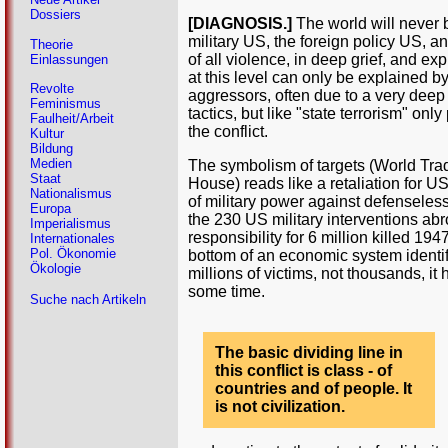
Dossiers
[DIAGNOSIS.]
The world will never b
military US, the foreign policy US, a
Theorie
of all violence, in deep grief, and ex
Einlassungen
at this level can only be explained by
Revolte
aggressors, often due to a very deep 
Feminismus
tactics, but like "state terrorism" onl
Faulheit/Arbeit
the conflict.
Kultur
Bildung
Medien
The symbolism of targets (World Trad
Staat
House) reads like a retaliation for 
Nationalismus
of military power against defenseles
Europa
the 230 US military interventions abr
Imperialismus
responsibility for 6 million killed 19
Internationales
Pol. Ökonomie
bottom of an economic system identif
Ökologie
millions of victims, not thousands, it
some time.
Suche nach Artikeln
The basic dividing line in
this conflict is class - of
countries and of people. It
is not civilization.