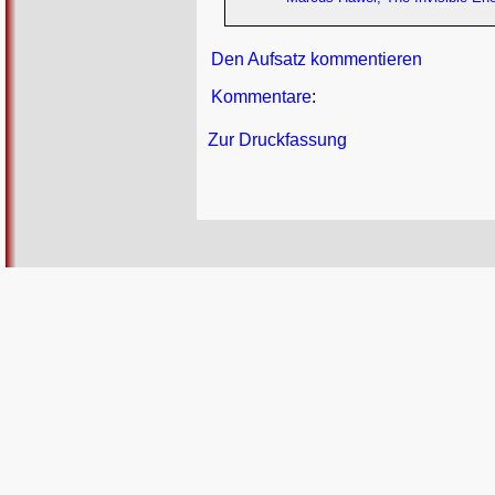
Den Aufsatz kommentieren
Kommentare
:
Zur Druckfassung