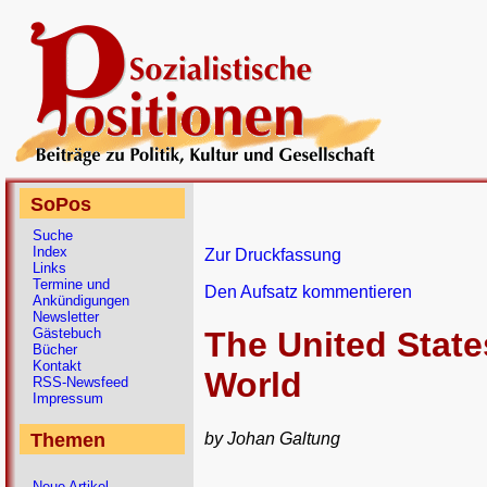
SoPos
Suche
Index
Zur Druckfassung
Links
Termine und
Den Aufsatz kommentieren
Ankündigungen
Newsletter
Gästebuch
The United State
Bücher
Kontakt
World
RSS-Newsfeed
Impressum
by Johan Galtung
Themen
Neue Artikel